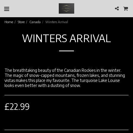
Home
Store
Canada
Winters Arrival
WINTERS ARRIVAL
The breathtaking beauty of the Canadian Rockies in the winter.
The magic of snow-capped mountains, frozen lakes, and stunning
vistas makes this place my favourite. The turquoise Lake Louise
looks even better with a dusting of snow.
£
22.99