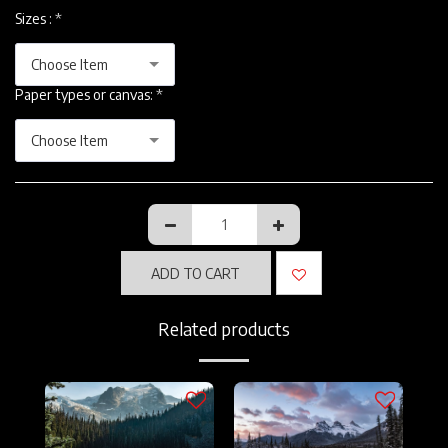
Sizes :
*
Choose Item
Paper types or canvas:
*
Choose Item
ADD TO CART
Related products