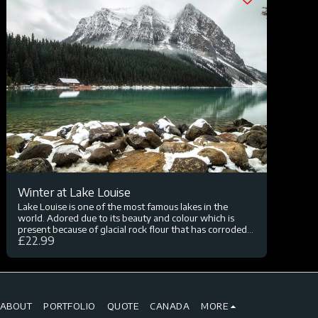
Winter at Lake Louise
Lake Louise is one of the most famous lakes in the
world. Adored due to its beauty and colour which is
present because of glacial rock flour that has corroded.
£
22.99
The lake is visited by millions every year and hosts a
variety of hikes and outstanding landscape.
ABOUT
PORTFOLIO
QUOTE
CANADA
MORE