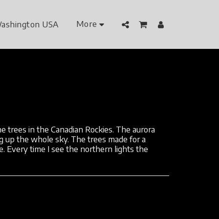
More
ashington USA
e trees in the Canadian Rockies. The aurora
g up the whole sky. The trees made for a
e. Every time I see the northern lights the
.