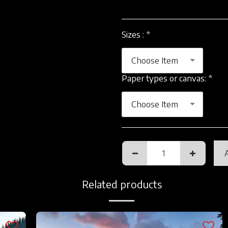
Sizes :
*
Choose Item
Paper types or canvas:
*
Choose Item
Related products