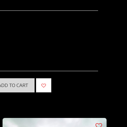
ADD TO CART