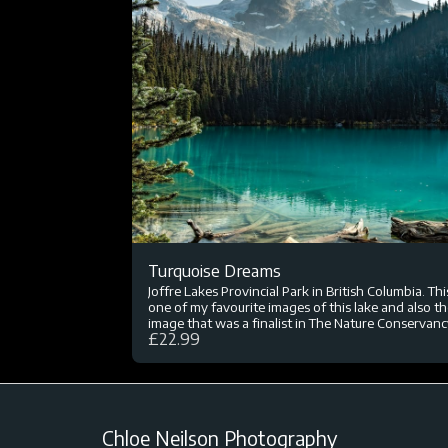
Turquoise Dreams
Joffre Lakes Provincial Park in British Columbia. This
one of my favourite images of this lake and also t
image that was a finalist in The Nature Conservanc
£
22.99
global photography competition. I sat here eating
after the hard hike up, which was such a rewardin
view.
Chloe Neilson Photography