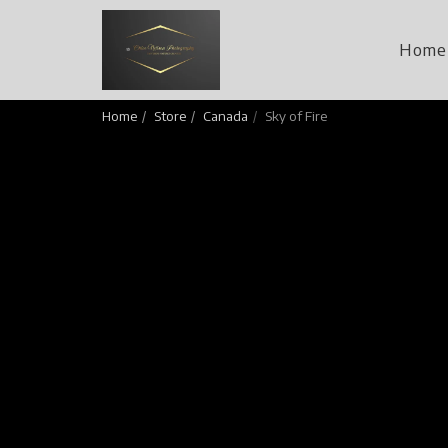
Home
Home
Store
Canada
Sky of Fire