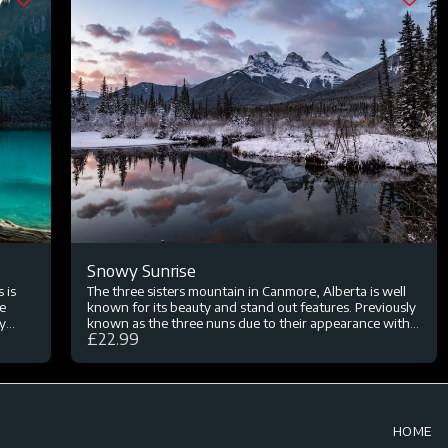
Snowy Sunrise
 is
The three sisters mountain in Canmore, Alberta is well
he
known for its beauty and stand out features. Previously
y
known as the three nuns due to their appearance with
£
22.99
 lunch
snowy peaks, it was later renamed in 1866. Canmore
g
borders Banff National Park and is a beautiful mountain
town that looks even more spectacular in the snow. On
my trip to Canada I wanted to photograph this
mountain again from this angle at sunrise but only had
one morning that was going to be the best conditions. I
HOME
was extremely lucky of a heavy snow storm the day