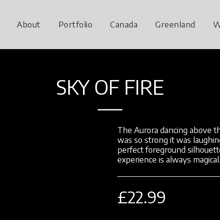
About
Portfolio
Canada
Greenland
W
SKY OF FIRE
The Aurora dancing above th
was so strong it was laughin
perfect foreground silhouett
experience is always magical
£
22.99