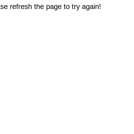
e refresh the page to try again!