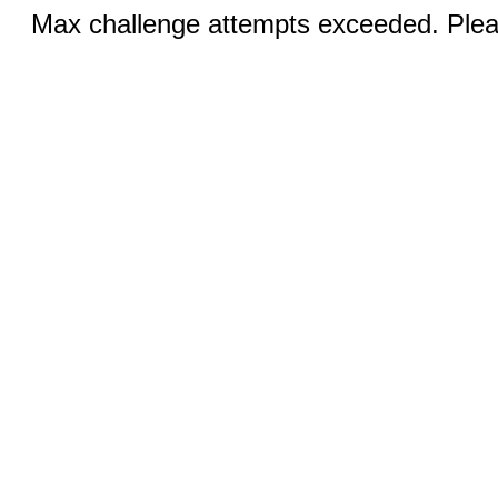
Max challenge attempts exceeded. Pleas