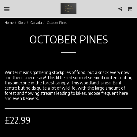
Home
Store
Canada
October Pines
OCTOBER PINES
Winter means gathering stockpiles of food, but a snack every now
and then is necessary! This little red squirrel seemed content eating
this pinecone in the forest canopy. This woodland is near Banff
centre but holds quite a lot of wildlife, with the large amount of
forest and flowing streams leading to lakes, moose frequent here
and even beavers.
£
22.99