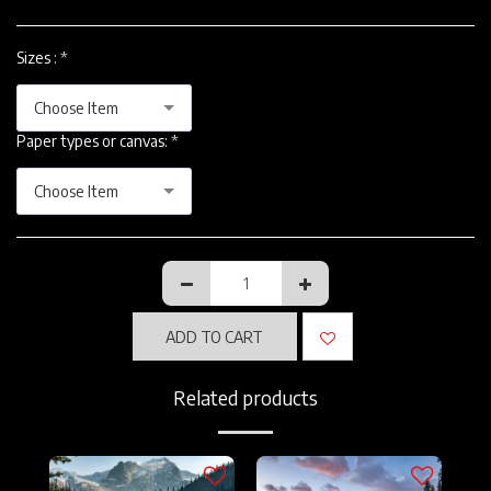
Sizes :
*
Choose Item
Paper types or canvas:
*
Choose Item
ADD TO CART
Related products