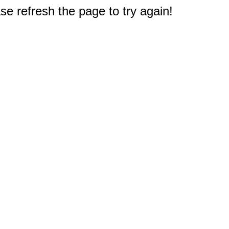
e refresh the page to try again!