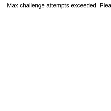
Max challenge attempts exceeded. Pleas