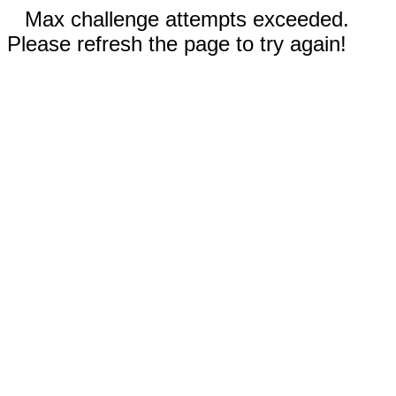
Max challenge attempts exceeded.
Please refresh the page to try again!