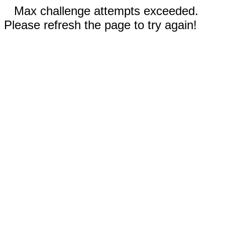
Max challenge attempts exceeded.
Please refresh the page to try again!